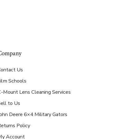
Company
Contact Us
Film Schools
C-Mount Lens Cleaning Services
ell to Us
ohn Deere 6×4 Military Gators
eturns Policy
My Account