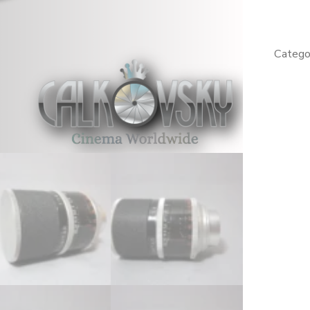
RX
1.4
/
Catego
50mm
C-
Mount
Lens
(No
519202
quantity