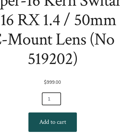
per-16 Kern Switar
Reflex
C-
Zoom
Mount
Lens
Lens
16 RX 1.4 / 50mm
(for
(No
LARGER
1048755)
26mm
Block)
-Mount Lens (No
(Copy)
519202)
$
999.00
Add to cart