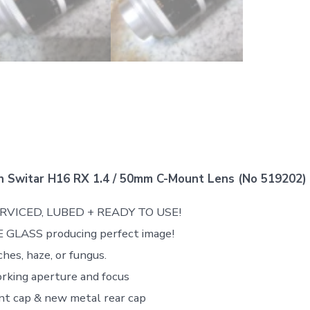
n Switar H16 RX 1.4 / 50mm C-Mount Lens (No 519202)
ERVICED, LUBED + READY TO USE!
 GLASS producing perfect image!
hes, haze, or fungus.
rking aperture and focus
nt cap & new metal rear cap