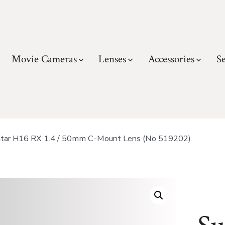
Movie Cameras
Lenses
Accessories
Se
itar H16 RX 1.4 / 50mm C-Mount Lens (No 519202)