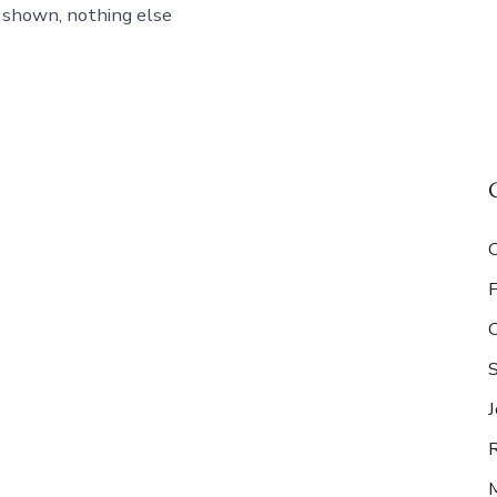
 shown, nothing else
S
J
R