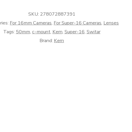
SKU:
278072887391
ries:
For 16mm Cameras
,
For Super-16 Cameras
,
Lenses
Tags:
50mm
,
c-mount
,
Kern
,
Super-16
,
Switar
Brand:
Kern
)