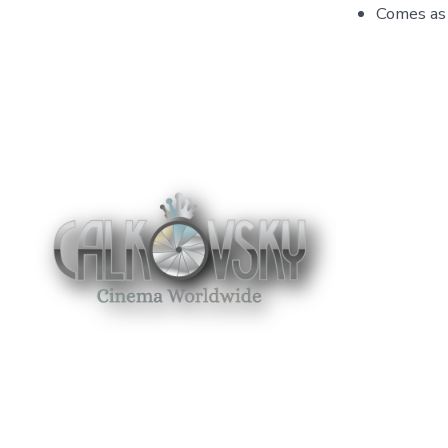
Comes as