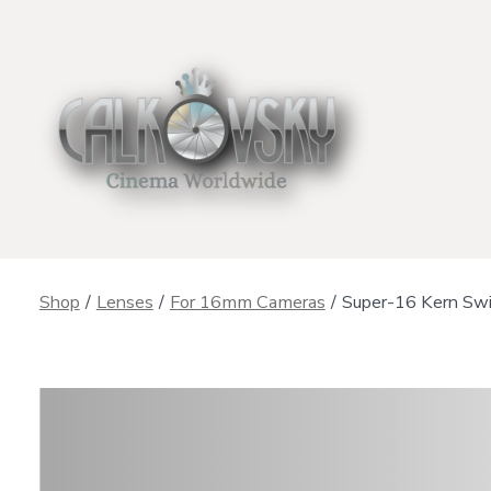
Skip
to
content
Shop
/
Lenses
/
For 16mm Cameras
/
Super-16 Kern Sw