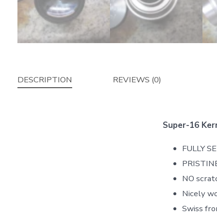
DESCRIPTION
REVIEWS (0)
Super-16 Ker
FULLY S
PRISTINE
NO scratc
Nicely wo
Swiss fro