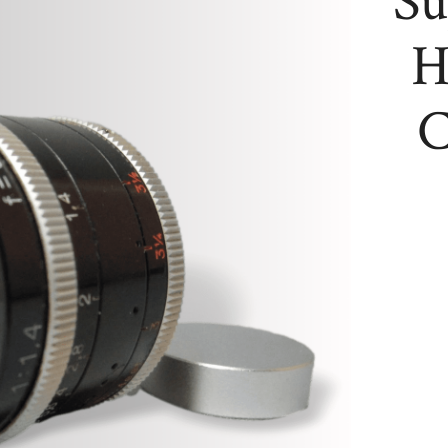
Su
H
C
Super-
16
Kern
Switar
H16