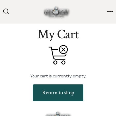
Skip
to
Search
M
content
Toggle
My Cart
Your cart is currently empty.
Return to shop