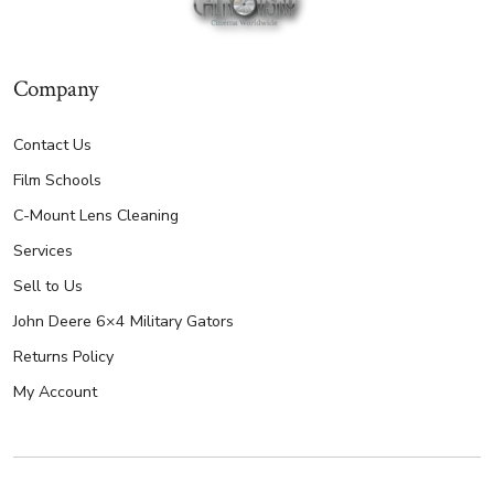
Company
Contact Us
Film Schools
C-Mount Lens Cleaning
Services
Sell to Us
John Deere 6×4 Military Gators
Returns Policy
My Account