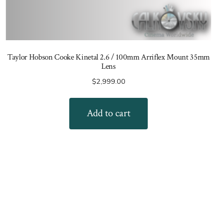
Taylor Hobson Cooke Kinetal 2.6 / 100mm Arriflex Mount 35mm
Lens
$
2,999.00
Add to cart