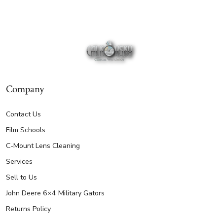
Company
Contact Us
Film Schools
C-Mount Lens Cleaning
Services
Sell to Us
John Deere 6×4 Military Gators
Returns Policy