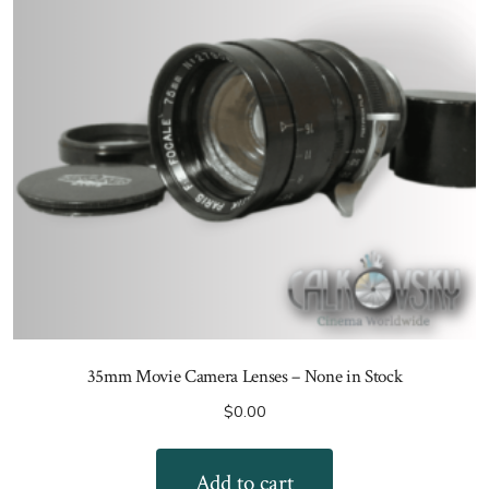
35mm Movie Camera Lenses – None in Stock
$
0.00
Add to cart