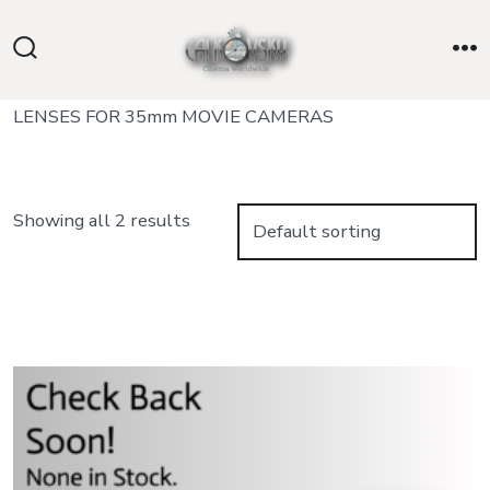
Skip
to
Search
M
content
Toggle
LENSES FOR 35mm MOVIE CAMERAS
Showing all 2 results