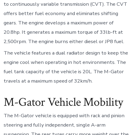
to continuously variable transmission (CVT). The CVT
offers better fuel economy and eliminates shifting
gears. The engine develops a maximum power of
20.8hp. It generates a maximum torque of 33lb-ft at
2,500rpm. The engine burns either diesel or JP8 fuel.
The vehicle features a dual radiator design to keep the
engine cool when operating in hot environments. The
fuel tank capacity of the vehicle is 20L. The M-Gator
travels at a maximum speed of 32km/h.
M-Gator Vehicle Mobility
The M-Gator vehicle is equipped with rack and pinion
steering and fully independent, single A-arm
suspension. The rear tyres carry more weight over the