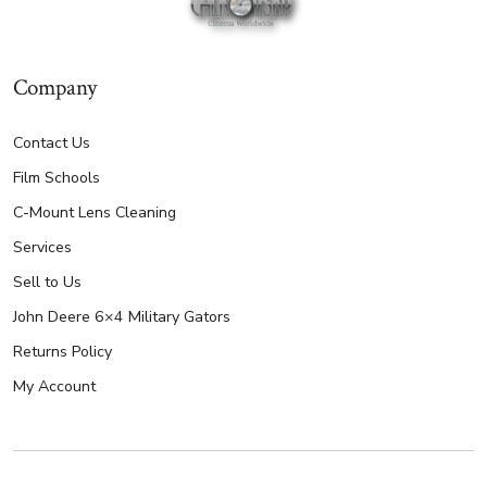
Company
Contact Us
Film Schools
C-Mount Lens Cleaning
Services
Sell to Us
John Deere 6×4 Military Gators
Returns Policy
My Account