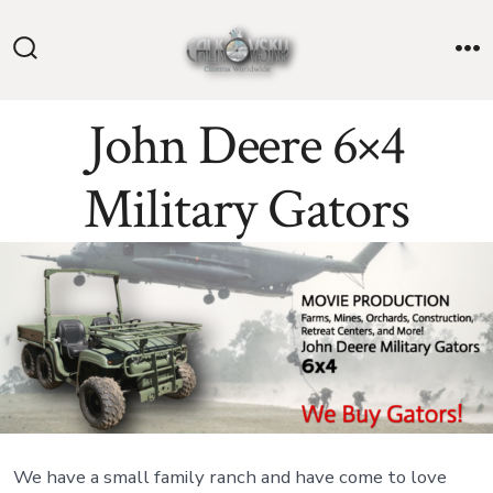
Skip
to
Search
M
content
Toggle
John Deere 6×4
Military Gators
We have a small family ranch and have come to love