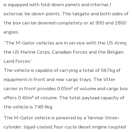
is equipped with fold-down panels and internal /
external tie-down points. The tailgate and both sides of
the box can be downed completely or at 900 and 1800
angles.
“The M-Gator vehicles are in service with the US Army,
the US Marine Corps, Canadian Forces and the Belgian
Land Forces.”
The vehicle is capable of carrying a total of 567kg of
equipment in front and rear cargo trays. The litter
carrier in front provides 0.05m³ of volume and cargo box
offers 0.40m³ of volume. The total payload capacity of
the vehicle is 748.4kg.
The M-Gator vehicle is powered by a Yanmar three-
cylinder, liquid-cooled, four-cycle diesel engine coupled