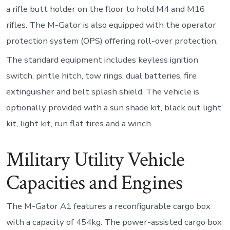
a rifle butt holder on the floor to hold M4 and M16
rifles. The M-Gator is also equipped with the operator
protection system (OPS) offering roll-over protection.
The standard equipment includes keyless ignition
switch, pintle hitch, tow rings, dual batteries, fire
extinguisher and belt splash shield. The vehicle is
optionally provided with a sun shade kit, black out light
kit, light kit, run flat tires and a winch.
Military Utility Vehicle
Capacities and Engines
The M-Gator A1 features a reconfigurable cargo box
with a capacity of 454kg. The power-assisted cargo box