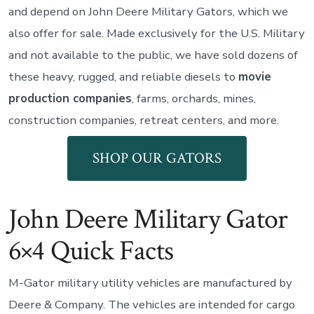
and depend on John Deere Military Gators, which we
also offer for sale. Made exclusively for the U.S. Military
and not available to the public, we have sold dozens of
these heavy, rugged, and reliable diesels to
movie
production companies
, farms, orchards, mines,
construction companies, retreat centers, and more.
SHOP OUR GATORS
John Deere Military Gator
6×4 Quick Facts
M-Gator military utility vehicles are manufactured by
Deere & Company. The vehicles are intended for cargo