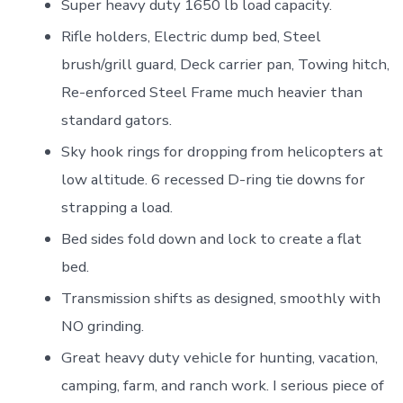
Super heavy duty 1650 lb load capacity.
Rifle holders, Electric dump bed, Steel
brush/grill guard, Deck carrier pan, Towing hitch,
Re-enforced Steel Frame much heavier than
standard gators.
Sky hook rings for dropping from helicopters at
low altitude. 6 recessed D-ring tie downs for
strapping a load.
Bed sides fold down and lock to create a flat
bed.
Transmission shifts as designed, smoothly with
NO grinding.
Great heavy duty vehicle for hunting, vacation,
camping, farm, and ranch work. I serious piece of