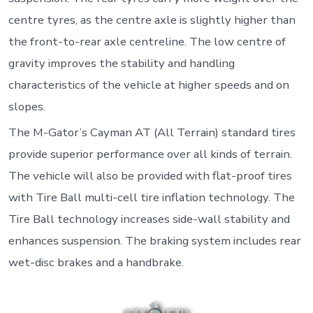
centre tyres, as the centre axle is slightly higher than
the front-to-rear axle centreline. The low centre of
gravity improves the stability and handling
characteristics of the vehicle at higher speeds and on
slopes.
The M-Gator’s Cayman AT (All Terrain) standard tires
provide superior performance over all kinds of terrain.
The vehicle will also be provided with flat-proof tires
with Tire Ball multi-cell tire inflation technology. The
Tire Ball technology increases side-wall stability and
enhances suspension. The braking system includes rear
wet-disc brakes and a handbrake.