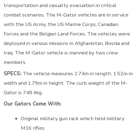
transportation and casualty evacuation in critical
combat scenarios. The M-Gator vehicles are in service
with the US Army, the US Marine Corps, Canadian
Forces and the Belgian Land Forces. The vehicles were
deployed in various missions in Afghanistan, Bosnia and
Iraq. The M-Gator vehicle is manned by two crew
members.
SPECS:
The vehicle measures 2.74m in length, 1.52m in
width and 1.79m in height. The curb weight of the M-
Gator is 748.4kg.
Our Gators Come With:
Original military gun rack which held military
M16 rifles.