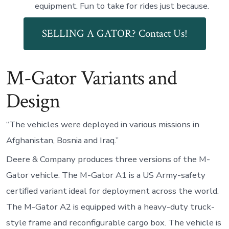
equipment. Fun to take for rides just because.
SELLING A GATOR? Contact Us!
M-Gator Variants and
Design
“The vehicles were deployed in various missions in
Afghanistan, Bosnia and Iraq.”
Deere & Company produces three versions of the M-
Gator vehicle. The M-Gator A1 is a US Army-safety
certified variant ideal for deployment across the world.
The M-Gator A2 is equipped with a heavy-duty truck-
style frame and reconfigurable cargo box. The vehicle is