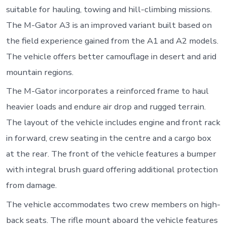
suitable for hauling, towing and hill-climbing missions.
The M-Gator A3 is an improved variant built based on
the field experience gained from the A1 and A2 models.
The vehicle offers better camouflage in desert and arid
mountain regions.
The M-Gator incorporates a reinforced frame to haul
heavier loads and endure air drop and rugged terrain.
The layout of the vehicle includes engine and front rack
in forward, crew seating in the centre and a cargo box
at the rear. The front of the vehicle features a bumper
with integral brush guard offering additional protection
from damage.
The vehicle accommodates two crew members on high-
back seats. The rifle mount aboard the vehicle features