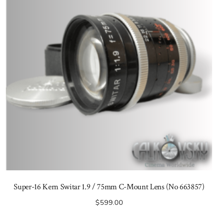
Super-16 Kern Switar 1.9 / 75mm C-Mount Lens (No 663857)
$
599.00