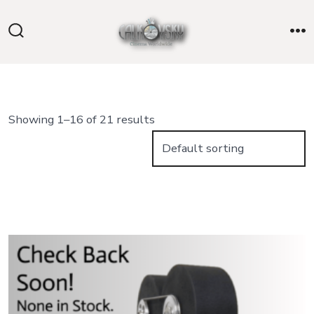
Skip
to
Search
M
content
Toggle
Showing 1–16 of 21 results