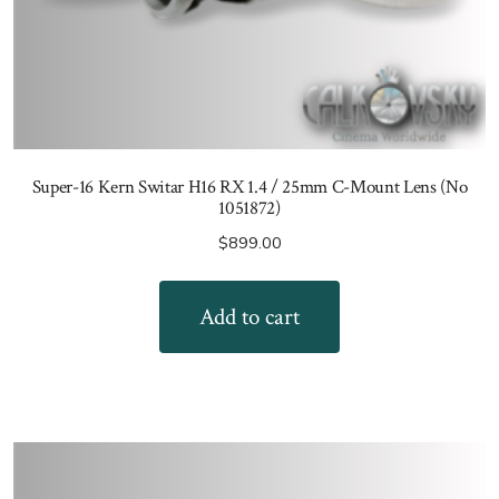
Super-16 Kern Switar H16 RX 1.4 / 25mm C-Mount Lens (No
1051872)
$
899.00
Add to cart