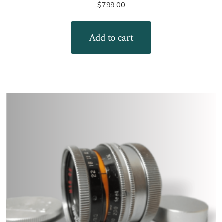
$
799.00
Add to cart