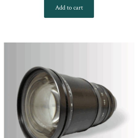
Add to cart