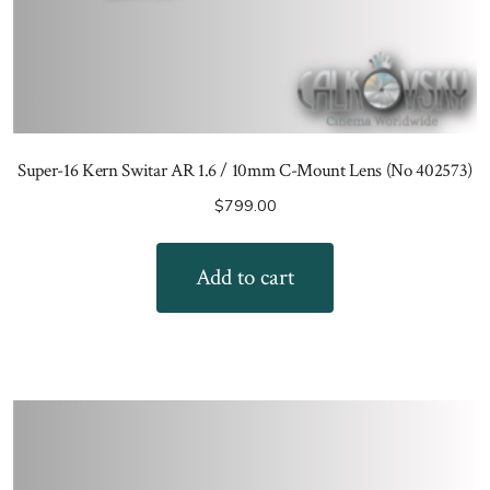
Super-16 Kern Switar AR 1.6 / 10mm C-Mount Lens (No 402573)
$
799.00
Add to cart