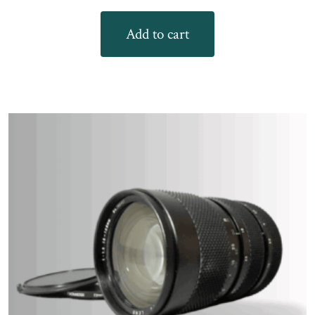
Add to cart