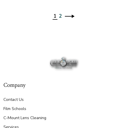
1
2
Company
Contact Us
Film Schools
C-Mount Lens Cleaning
Services