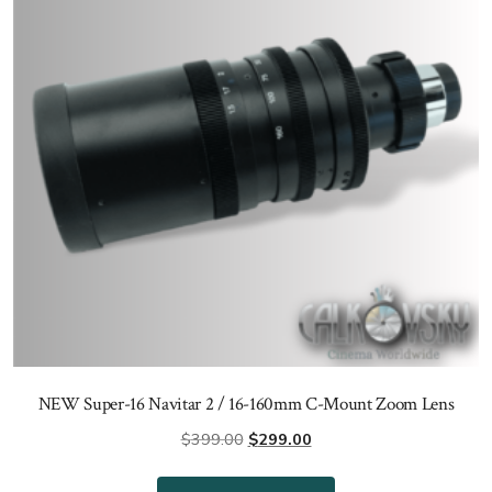
NEW Super-16 Navitar 2 / 16-160mm C-Mount Zoom Lens
Original
Current
$
399.00
$
299.00
price
price