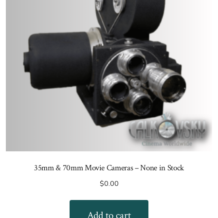
35mm & 70mm Movie Cameras – None in Stock
$
0.00
Add to cart