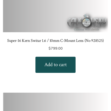
Super-16 Kern Switar 1.6 / 10mm C-Mount Lens (No 928525)
$
799.00
Add to cart