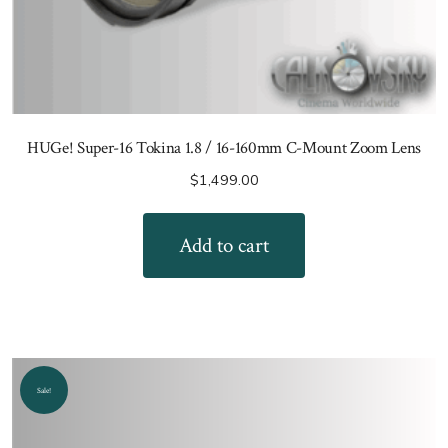
HUGe! Super-16 Tokina 1.8 / 16-160mm C-Mount Zoom Lens
$
1,499.00
Add to cart
Sale!