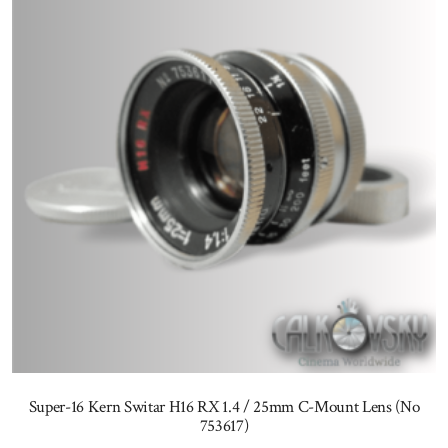
Super-16 Kern Switar H16 RX 1.4 / 25mm C-Mount Lens (No
753617)