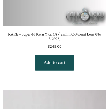
RARE – Super-16 Kern Yvar 1.8 / 25mm C-Mount Lens (No
812973)
$
249.00
Add to cart