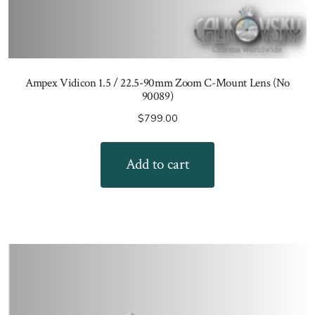
Ampex Vidicon 1.5 / 22.5-90mm Zoom C-Mount Lens (No
90089)
$
799.00
Add to cart