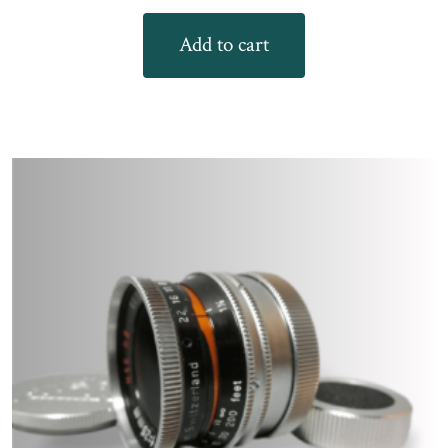
Add to cart