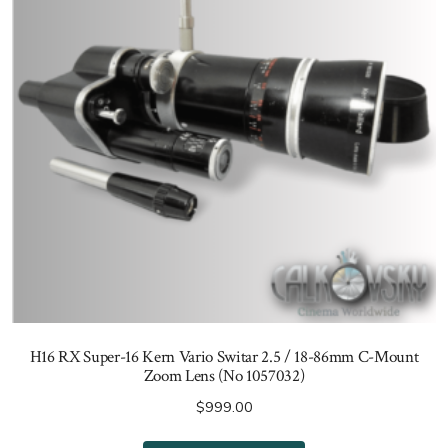
H16 RX Super-16 Kern Vario Switar 2.5 / 18-86mm C-Mount
Zoom Lens (No 1057032)
$
999.00