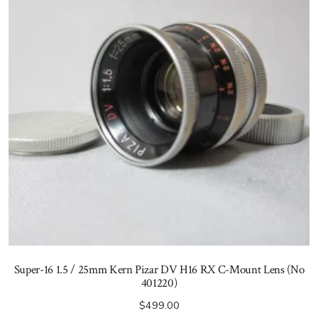
Super-16 1.5 / 25mm Kern Pizar DV H16 RX C-Mount Lens (No
401220)
$
499.00