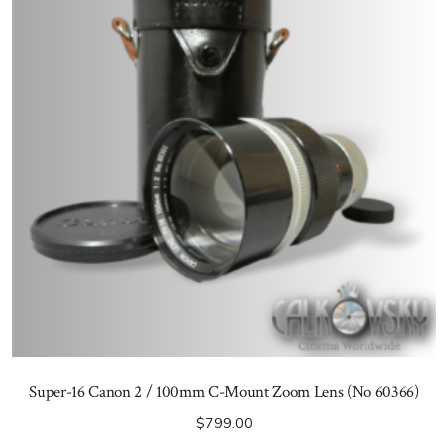
Super-16 Canon 2 / 100mm C-Mount Zoom Lens (No 60366)
$
799.00