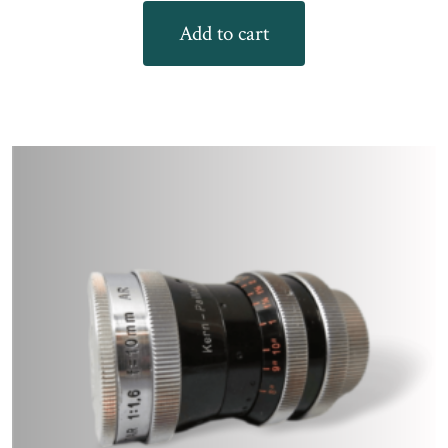
Add to cart