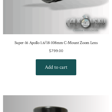
Super-16 Apollo 1.6/18-108mm C-Mount Zoom Lens
$
799.00
Add to cart