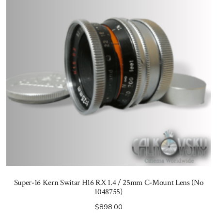
Super-16 Kern Switar H16 RX 1.4 / 25mm C-Mount Lens (No
1048755)
$
898.00