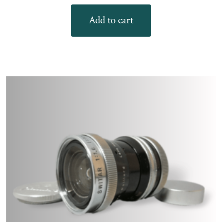
Add to cart