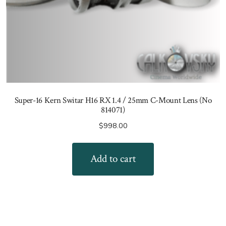
Super-16 Kern Switar H16 RX 1.4 / 25mm C-Mount Lens (No
814071)
$
998.00
Add to cart