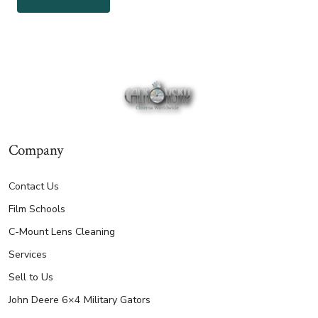
Company
Contact Us
Film Schools
C-Mount Lens Cleaning
Services
Sell to Us
John Deere 6×4 Military Gators