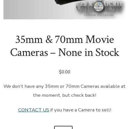
35mm & 70mm Movie
Cameras – None in Stock
$
0.00
We don’t have any 35mm or 70mm Cameras available at
the moment, but check back!
CONTACT US
if you have a Camera to sell!