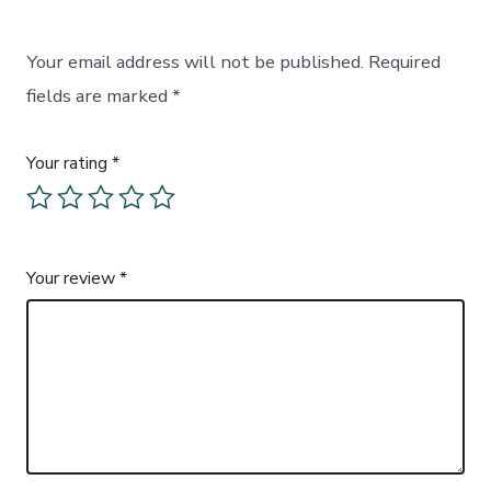
Your email address will not be published.
Required
fields are marked
*
Your rating
*
Your review
*