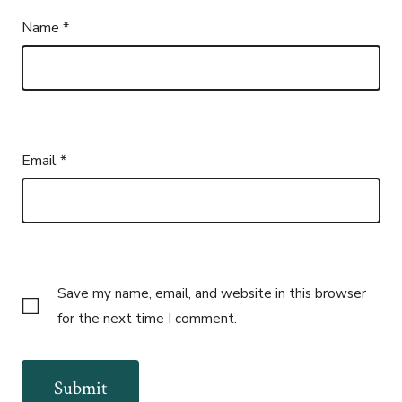
Name
*
Email
*
Save my name, email, and website in this browser
for the next time I comment.