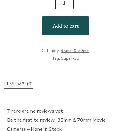
35mm
&
70mm
Add to cart
Movie
Cameras
-
Category:
35mm & 70mm
None
Tag:
Super-16
in
Stock
quantity
REVIEWS (0)
There are no reviews yet.
Be the first to review “35mm & 70mm Movie
Cameras – None in Stock”