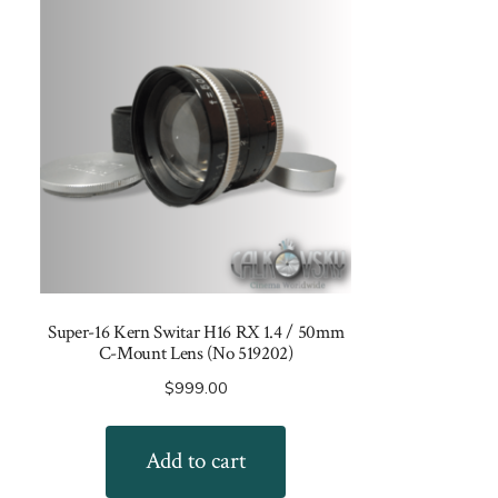
Super-16 Kern Switar H16 RX 1.4 / 50mm
C-Mount Lens (No 519202)
$
999.00
Add to cart