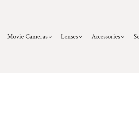
Movie Cameras
Lenses
Accessories
Se