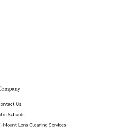
Company
Contact Us
Film Schools
C-Mount Lens Cleaning Services