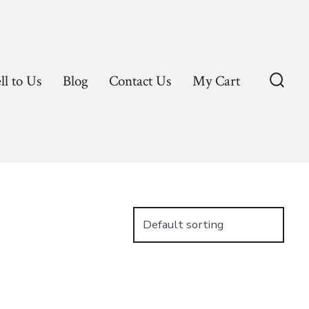
ll to Us
Blog
Contact Us
My Cart
Searc
Toggl