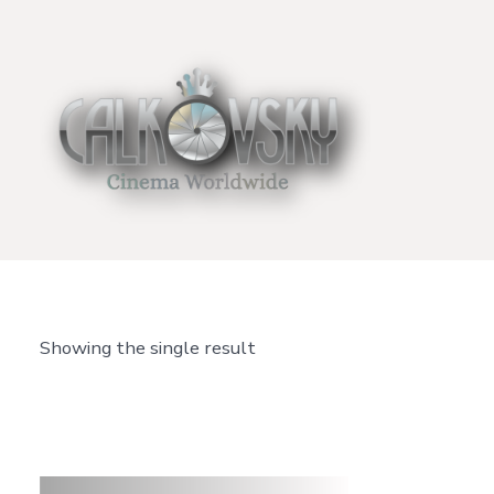
Skip
to
content
Showing the single result