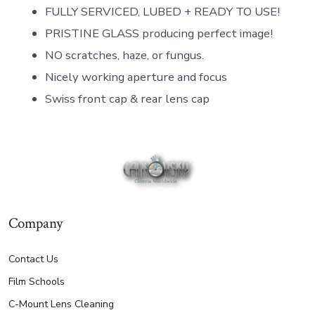
FULLY SERVICED, LUBED + READY TO USE!
PRISTINE GLASS producing perfect image!
NO scratches, haze, or fungus.
Nicely working aperture and focus
Swiss front cap & rear lens cap
Company
Contact Us
Film Schools
C-Mount Lens Cleaning