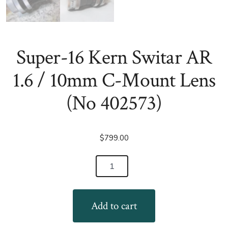
Super-16 Kern Switar AR
1.6 / 10mm C-Mount Lens
(No 402573)
$
799.00
Super-
16
Kern
Add to cart
Switar
AR