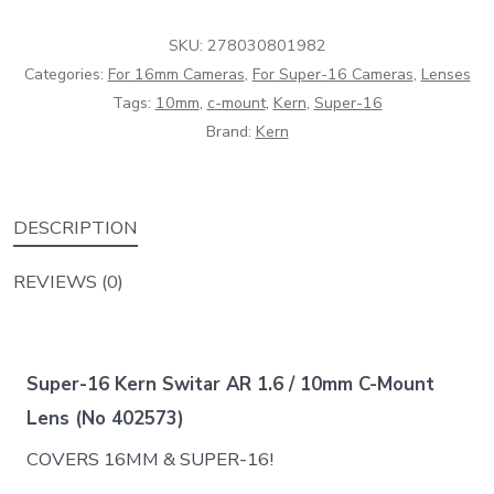
1.6
SKU:
278030801982
/
Categories:
For 16mm Cameras
,
For Super-16 Cameras
,
Lenses
10mm
Tags:
10mm
,
c-mount
,
Kern
,
Super-16
C-
Brand:
Kern
Mount
Lens
(No
DESCRIPTION
402573)
quantity
REVIEWS (0)
Super-16 Kern Switar AR 1.6 / 10mm C-Mount
Lens (No 402573)
COVERS 16MM & SUPER-16!