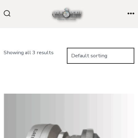
Skip
to
Search
M
content
Toggle
Showing all 3 results