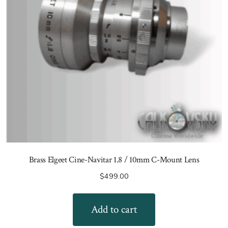
Brass Elgeet Cine-Navitar 1.8 / 10mm C-Mount Lens
$
499.00
Add to cart