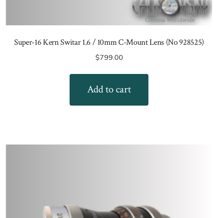
Super-16 Kern Switar 1.6 / 10mm C-Mount Lens (No 928525)
$
799.00
Add to cart