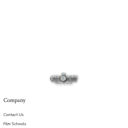
Company
Contact Us
Film Schools