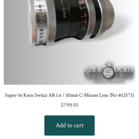
Super-16 Kern Switar AR 1.6 / 10mm C-Mount Lens (No 402573)
$
799.00
Add to cart