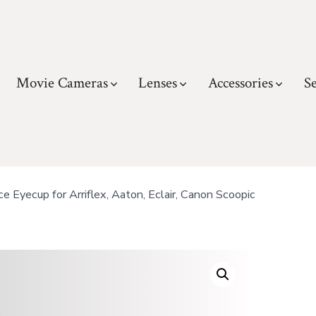
Movie Cameras
Lenses
Accessories
Se
Eyecup for Arriflex, Aaton, Eclair, Canon Scoopic