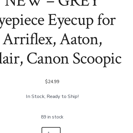
NEW – GREY
Bolex
Canon
16mm
Scoopic
Movie
(Copy)
yepiece Eyecup for
Camera
Arriflex, Aaton,
lair, Canon Scoopic
$
24.99
In Stock, Ready to Ship!
89 in stock