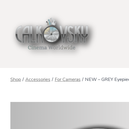
Skip
to
content
Shop
/
Accessories
/
For Cameras
/
NEW – GREY Eyepiece 