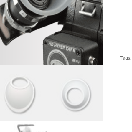
-
GREY
Eyepiec
Eyecup
for
Arriflex,
Aaton,
Tags
Eclair,
Canon
Scoopic
quantity