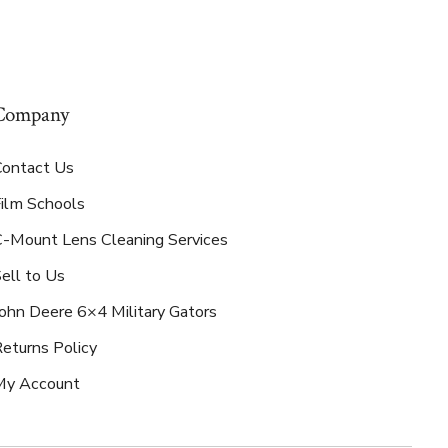
Company
Contact Us
Film Schools
C-Mount Lens Cleaning Services
ell to Us
ohn Deere 6×4 Military Gators
eturns Policy
My Account