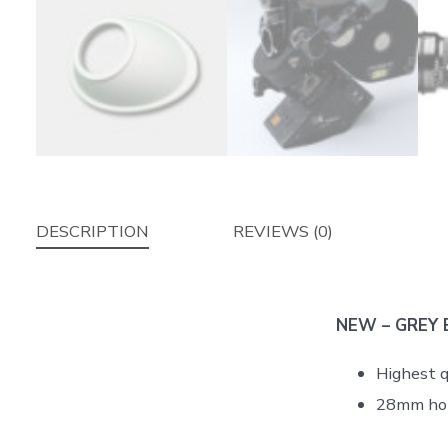
DESCRIPTION
REVIEWS (0)
NEW – GREY Ey
Highest q
28mm ho