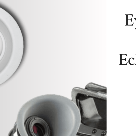
E
Ec
NEW