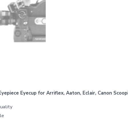
epiece Eyecup for Arriflex, Aaton, Eclair, Canon Scoop
uality
le