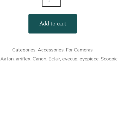
Add to cart
e
Categories:
Accessories
,
For Cameras
:
Aaton
,
arriflex
,
Canon
,
Eclair
,
eyecup
,
eyepiece
,
Scoopic