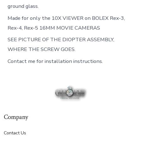
ground glass.
Made for only the 10X VIEWER on BOLEX Rex-3,
Rex-4, Rex-5 16MM MOVIE CAMERAS
SEE PICTURE OF THE DIOPTER ASSEMBLY,
WHERE THE SCREW GOES.
Contact me for installation instructions.
Company
Contact Us