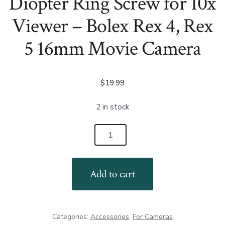
Diopter Ring Screw for 10x
Viewer – Bolex Rex 4, Rex
5 16mm Movie Camera
$
19.99
2 in stock
Diopter
Ring
Screw
Add to cart
for
10x
Viewer
Categories:
Accessories
,
For Cameras
-