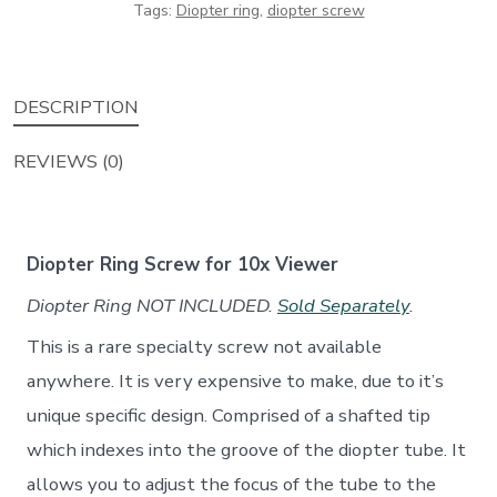
Tags:
Diopter ring
,
diopter screw
Bolex
Rex
4,
DESCRIPTION
Rex
5
REVIEWS (0)
16mm
Movie
Camera
Diopter Ring Screw for 10x Viewer
quantity
Diopter Ring NOT INCLUDED.
Sold Separately
.
This is a rare specialty screw not available
anywhere. It is very expensive to make, due to it’s
unique specific design. Comprised of a shafted tip
which indexes into the groove of the diopter tube. It
allows you to adjust the focus of the tube to the