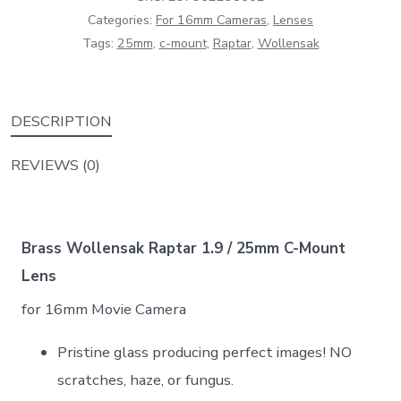
Categories:
For 16mm Cameras
,
Lenses
Mount
Tags:
25mm
,
c-mount
,
Raptar
,
Wollensak
Lens
quantity
DESCRIPTION
REVIEWS (0)
Brass Wollensak Raptar 1.9 / 25mm C-Mount
Lens
for 16mm Movie Camera
Pristine glass producing perfect images! NO
scratches, haze, or fungus.