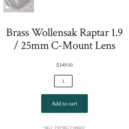
Brass Wollensak Raptar 1.9
/ 25mm C-Mount Lens
$
149.00
Brass
Wollensak
Raptar
Add to cart
1.9
/
25mm
SKU:
297962238602
C-