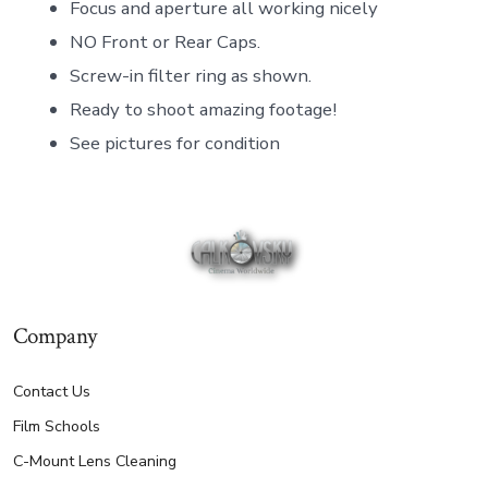
Focus and aperture all working nicely
NO Front or Rear Caps.
Screw-in filter ring as shown.
Ready to shoot amazing footage!
See pictures for condition
Company
Contact Us
Film Schools
C-Mount Lens Cleaning