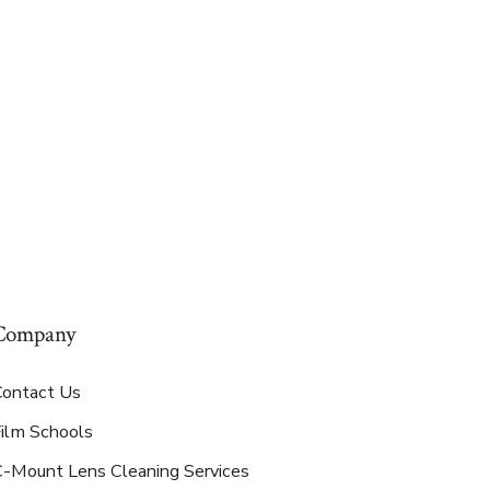
Company
Contact Us
Film Schools
C-Mount Lens Cleaning Services