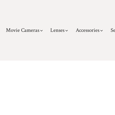
Movie Cameras
Lenses
Accessories
Se