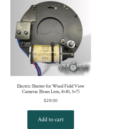
Electric Shutter for Wood Field View
Cameras (Brass Lens, 8×10, 5×7)
$
29.00
Add to cart