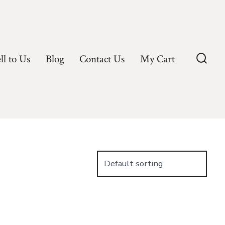
ll to Us
Blog
Contact Us
My Cart
Searc
Toggl