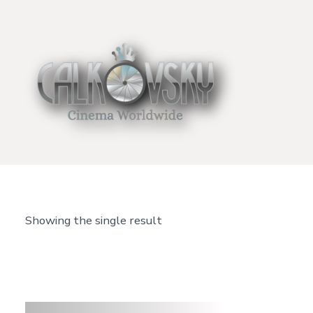
Skip
to
content
Showing the single result