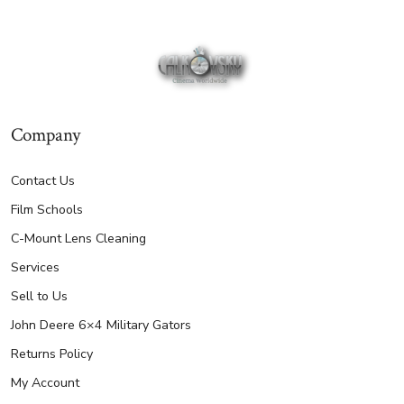
Company
Contact Us
Film Schools
C-Mount Lens Cleaning
Services
Sell to Us
John Deere 6×4 Military Gators
Returns Policy
My Account