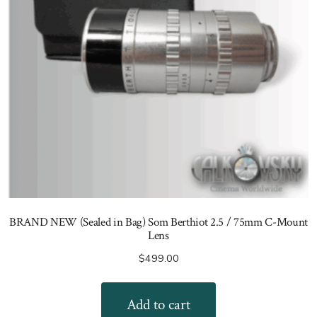
BRAND NEW (Sealed in Bag) Som Berthiot 2.5 / 75mm C-Mount
Lens
$
499.00
Add to cart