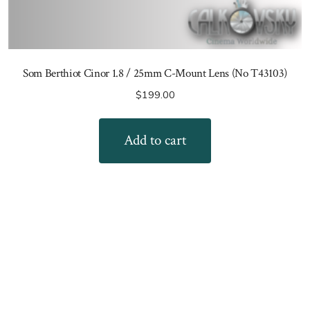
Som Berthiot Cinor 1.8 / 25mm C-Mount Lens (No T43103)
$
199.00
Add to cart