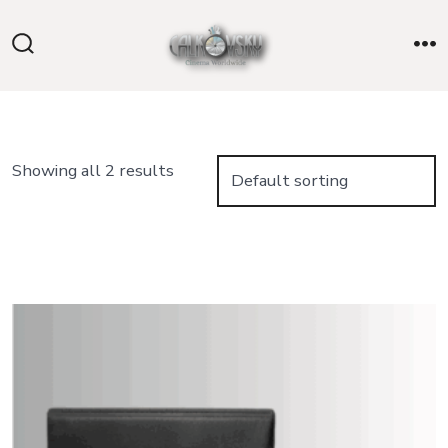
Skip
to
Search
M
content
Toggle
Showing all 2 results