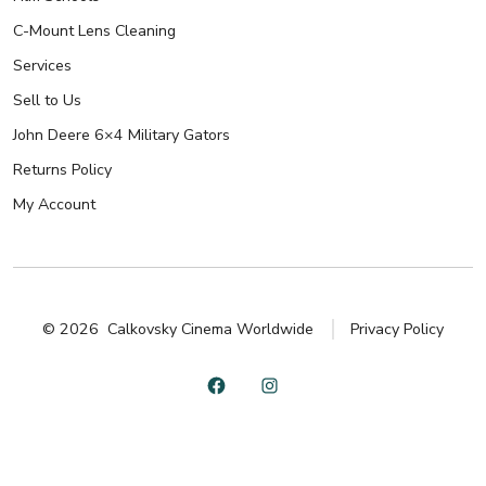
C-Mount Lens Cleaning
Services
Sell to Us
John Deere 6×4 Military Gators
Returns Policy
My Account
© 2026
Calkovsky Cinema Worldwide
Privacy Policy
Open
Open
Facebook
Instagram
in
in