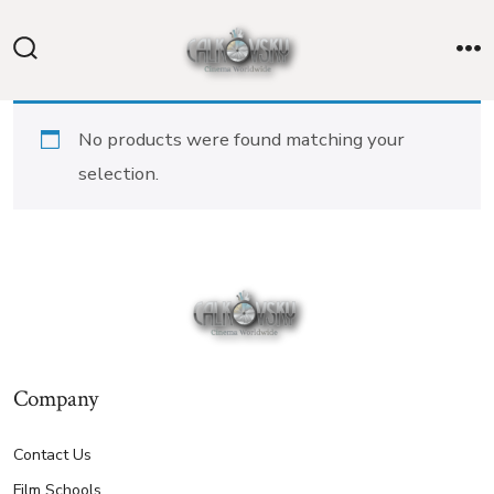
Skip
to
Search
M
content
Toggle
No products were found matching your
selection.
Company
Contact Us
Film Schools