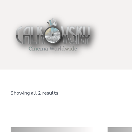
Skip
to
content
Showing all 2 results