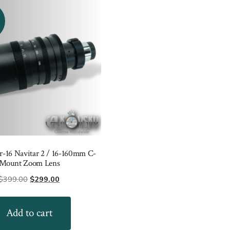
16 Navitar 2 / 16-160mm C-
Mount Zoom Lens
Original
Current
$
399.00
$
299.00
price
price
was:
is:
Add to cart
$399.00.
$299.00.