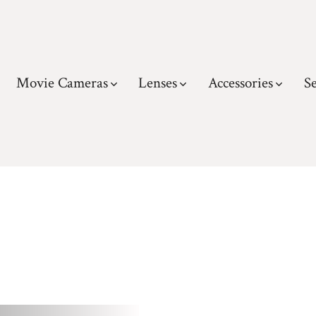
Movie Cameras
Lenses
Accessories
Se