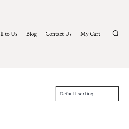
ll to Us
Blog
Contact Us
My Cart
Searc
Toggl