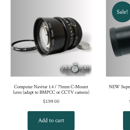
Sale!
Computar Navitar 1.4 / 75mm C-Mount
NEW Super-
Lens (adapt to BMPCC or CCTV camera)
$
199.00
Add to cart