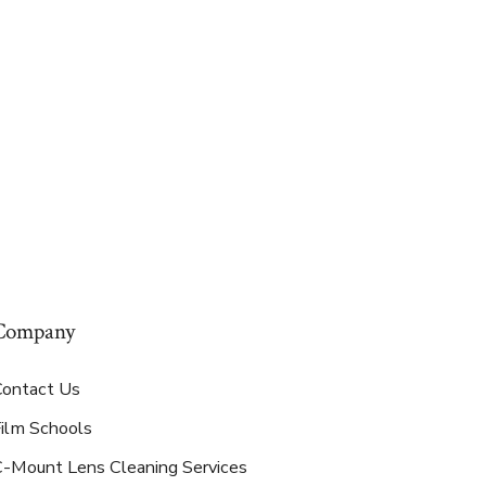
Company
Contact Us
Film Schools
C-Mount Lens Cleaning Services