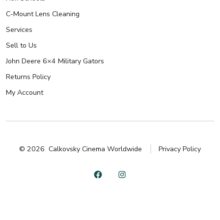
C-Mount Lens Cleaning
Services
Sell to Us
John Deere 6×4 Military Gators
Returns Policy
My Account
© 2026
Calkovsky Cinema Worldwide
Privacy Policy
Open
Open
Facebook
Instagram
in
in