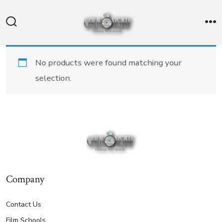
Skip
to
Search
M
content
Toggle
No products were found matching your
selection.
Company
Contact Us
Film Schools